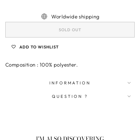
Worldwide shipping
SOLD OUT
ADD TO WISHLIST
Composition : 100% polyester.
INFORMATION
QUESTION ?
I'M ALSO DISCOVERING