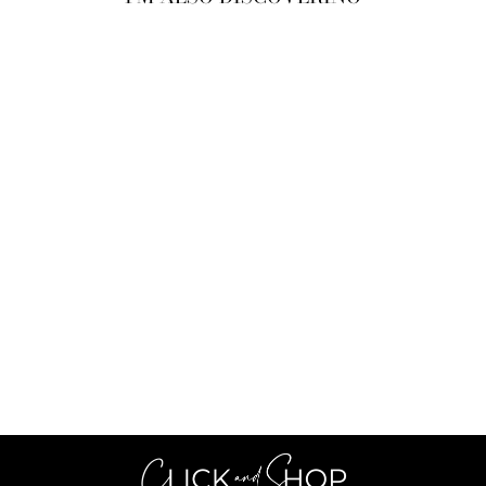
Sold Out
PULL LUCIE
MARRON
€44,99