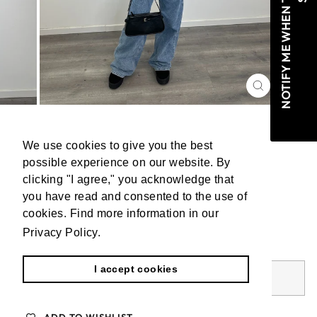
CLOSE
(ESC)
PULL LUCIE CAMEL
We use cookies to give you the best
We use cookies to give you the best
possible experience on our website. By
possible experience on our website. By
Regular
€44,99
clicking "I agree," you acknowledge that
clicking "I agree," you acknowledge that
price
Tax included.
Shipping
calculated at checkout.
you have read and consented to the use of
you have read and consented to the use of
cookies. Find more information in our
cookies. Find more information in our
Privacy Policy.
Privacy Policy.
Learn more
Learn more
Worldwide shipping
I accept cookies
I accept cookies
SOLD OUT