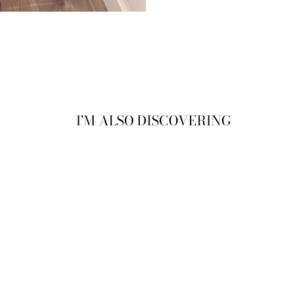
I'M ALSO DISCOVERING