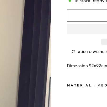
In stock, ready 
ADD TO WISHLI
Dimension 92x92c
MATERIAL
: MED