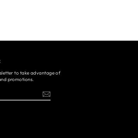
R
sletter to take advantage of
 and promotions.
ok