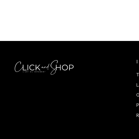
T
L
G
P
R