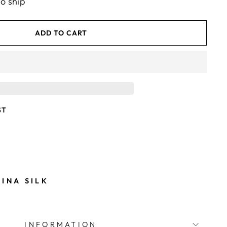
to ship
ADD TO CART
ST
m
INA SILK
INFORMATION