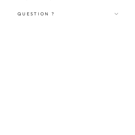
QUESTION ?