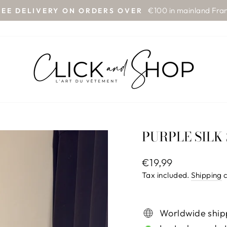
€100 in mainland Fra
REE DELIVERY ON ORDERS OVER
Pause
slideshow
PURPLE SILK
Regular
€19,99
price
Tax included.
Shipping
c
Worldwide ship