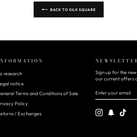
BACK TO SILK SQUARE
INFORMATION
NEWSLETTE
Sign up for the new
o research
our current offers
egal notice
ENTER
SUBSCRIBE
eneral Terms and Conditions of Sale
YOUR
EMAIL
rivacy Policy
Instagram
Snapchat
TikT
eturns / Exchanges