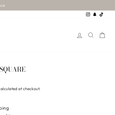
nce
Instagram
Snapchat
TikTo
LOG IN
SEARCH
CA
 SQUARE
alculated at checkout.
ping